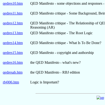
qedres10.htm
QED Manifesto - some objections and responses - 
qedres11.htm
QED Manifesto critique - Some Background, Being 
qedres12.htm
QED Manifesto critique - The Relationship of QED 
Reasoning (AR)
qedres13.htm
QED Manifesto critique - The Root Logic
qedres14.htm
QED Manifesto critique - What Is To Be Done?
qedres15.htm
QED Manifesto - copyright and authorship
qedres16.htm
the QED Manifesto - what's new?
qedresab.htm
the QED Manifesto - RBJ edition
rbj006.htm
Logic is Important?