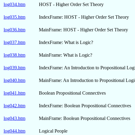
log034.htm
HOST - Higher Order Set Theory
log035.htm
IndexFrame: HOST - Higher Order Set Theory
log036.htm
MainFrame: HOST - Higher Order Set Theory
log037.htm
IndexFrame: What is Logic?
log038.htm
MainFrame: What is Logic?
log039.htm
IndexFrame: An Introduction to Propositional Log
log040.htm
MainFrame: An Introduction to Propositional Logi
log041.htm
Boolean Propositional Connectives
log042.htm
IndexFrame: Boolean Propositional Connectives
log043.htm
MainFrame: Boolean Propositional Connectives
log044.htm
Logical People