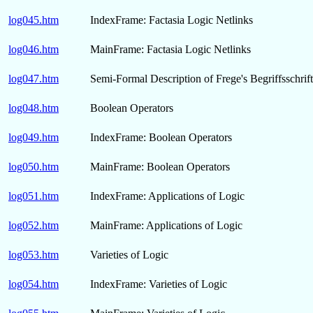
log045.htm
IndexFrame: Factasia Logic Netlinks
log046.htm
MainFrame: Factasia Logic Netlinks
log047.htm
Semi-Formal Description of Frege's Begriffsschrift
log048.htm
Boolean Operators
log049.htm
IndexFrame: Boolean Operators
log050.htm
MainFrame: Boolean Operators
log051.htm
IndexFrame: Applications of Logic
log052.htm
MainFrame: Applications of Logic
log053.htm
Varieties of Logic
log054.htm
IndexFrame: Varieties of Logic