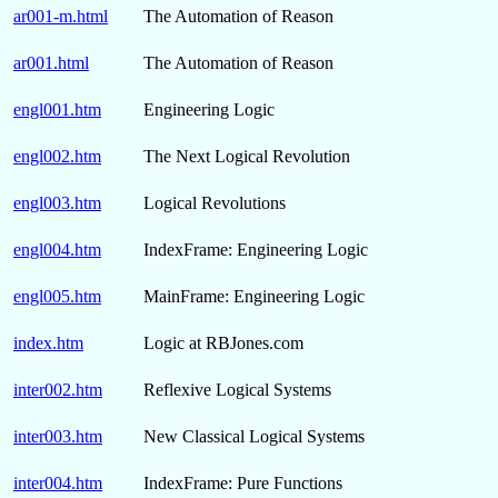
ar001-m.html
The Automation of Reason
ar001.html
The Automation of Reason
engl001.htm
Engineering Logic
engl002.htm
The Next Logical Revolution
engl003.htm
Logical Revolutions
engl004.htm
IndexFrame: Engineering Logic
engl005.htm
MainFrame: Engineering Logic
index.htm
Logic at RBJones.com
inter002.htm
Reflexive Logical Systems
inter003.htm
New Classical Logical Systems
inter004.htm
IndexFrame: Pure Functions