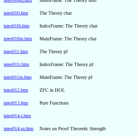
inter009m.htm
MainFrame: The Theory sum
inter010.htm
The Theory char
inter010i.htm
IndexFrame: The Theory char
inter010m.htm
MainFrame: The Theory char
inter011.htm
The Theory pf
inter011i.htm
IndexFrame: The Theory pf
inter011m.htm
MainFrame: The Theory pf
inter012.htm
ZFC in HOL
inter013.htm
Pure Functions
inter014-i.htm
inter014-m.htm
Notes on Proof Theoretic Strength