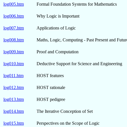
log005.htm
Formal Foundation Systems for Mathematics
log006.htm
Why Logic is Important
log007.htm
Applications of Logic
log008.htm
Maths, Logic, Computing - Past Present and Futur
log009.htm
Proof and Computation
log010.htm
Deductive Support for Science and Engineering
log011.htm
HOST features
log012.htm
HOST rationale
log013.htm
HOST pedigree
log014.htm
The Iterative Conception of Set
log015.htm
Perspectives on the Scope of Logic