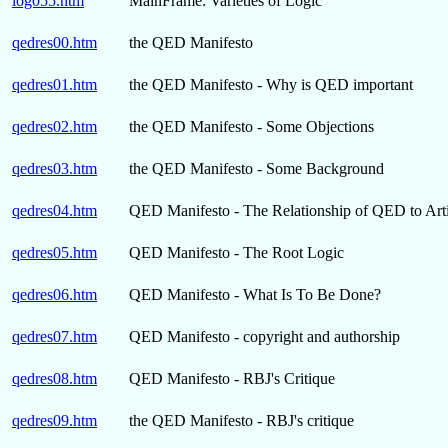
log055.htm
MainFrame: Varieties of Logic
qedres00.htm
the QED Manifesto
qedres01.htm
the QED Manifesto - Why is QED important
qedres02.htm
the QED Manifesto - Some Objections
qedres03.htm
the QED Manifesto - Some Background
qedres04.htm
QED Manifesto - The Relationship of QED to Artif
qedres05.htm
QED Manifesto - The Root Logic
qedres06.htm
QED Manifesto - What Is To Be Done?
qedres07.htm
QED Manifesto - copyright and authorship
qedres08.htm
QED Manifesto - RBJ's Critique
qedres09.htm
the QED Manifesto - RBJ's critique