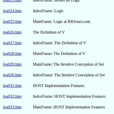
log023.htm
IndexFrame: Books on Logic
log024.htm
IndexFrame: Logic
log025.htm
MainFrame: Logic at RBJones.com
log026.htm
The Definition of V
log027.htm
IndexFrame: The Definition of V
log028.htm
MainFrame: The Definition of V
log029.htm
MainFrame: The Iterative Conception of Set
log030.htm
IndexFrame: The Iterative Conception of Set
log031.htm
HOST Implementation Features
log032.htm
IndexFrame: HOST Implementation Features
log033.htm
MainFrame: HOST Implementation Features