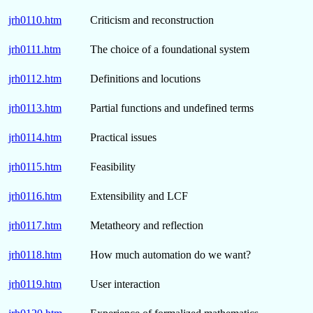
jrh0110.htm
Criticism and reconstruction
jrh0111.htm
The choice of a foundational system
jrh0112.htm
Definitions and locutions
jrh0113.htm
Partial functions and undefined terms
jrh0114.htm
Practical issues
jrh0115.htm
Feasibility
jrh0116.htm
Extensibility and LCF
jrh0117.htm
Metatheory and reflection
jrh0118.htm
How much automation do we want?
jrh0119.htm
User interaction