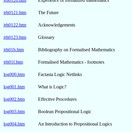
jrh0120.htm
Experience of formalized mathematics
jrh0121.htm
The Future
jrh0122.htm
Acknowledgements
jrh0123.htm
Glossary
jrh01b.htm
Bibliography on Formalised Mathematics
jrh01f.htm
Formalised Mathematics - footnotes
log000.htm
Factasia Logic Netlinks
log001.htm
What is Logic?
log002.htm
Effective Procedures
log003.htm
Boolean Propositional Logic
log004.htm
An Introduction to Propositional Logics