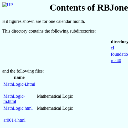
Contents of RBJones
Hit figures shown are for one calendar month.
This directory contains the following subdirectories:
director
cl
foundati
rda40
and the following files:
name
MathLogic-i.html
MathLogic-
Mathematical Logic
m.html
MathLogic.html
Mathematical Logic
ar001-i.html