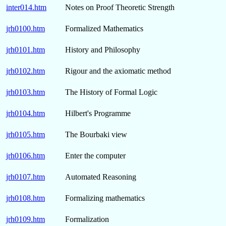
inter014.htm
Notes on Proof Theoretic Strength
jrh0100.htm
Formalized Mathematics
jrh0101.htm
History and Philosophy
jrh0102.htm
Rigour and the axiomatic method
jrh0103.htm
The History of Formal Logic
jrh0104.htm
Hilbert's Programme
jrh0105.htm
The Bourbaki view
jrh0106.htm
Enter the computer
jrh0107.htm
Automated Reasoning
jrh0108.htm
Formalizing mathematics
jrh0109.htm
Formalization