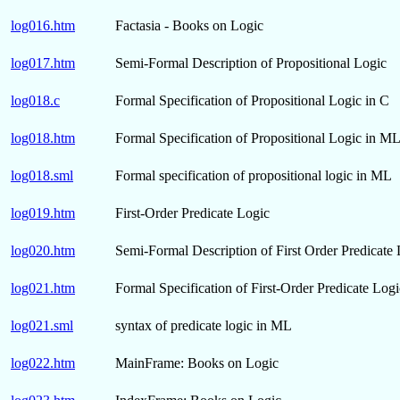
log016.htm
Factasia - Books on Logic
log017.htm
Semi-Formal Description of Propositional Logic
log018.c
Formal Specification of Propositional Logic in C
log018.htm
Formal Specification of Propositional Logic in M
log018.sml
Formal specification of propositional logic in ML
log019.htm
First-Order Predicate Logic
log020.htm
Semi-Formal Description of First Order Predicate
log021.htm
Formal Specification of First-Order Predicate Log
log021.sml
syntax of predicate logic in ML
log022.htm
MainFrame: Books on Logic