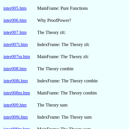
inter005.htm
MainFrame: Pure Functions
inter006.htm
Why ProofPower?
inter007.htm
The Theory zfc
inter007i.htm
IndexFrame: The Theory zfc
inter007m.htm
MainFrame: The Theory zfc
inter008.htm
The Theory combin
inter008i.htm
IndexFrame: The Theory combin
inter008m.htm
MainFrame: The Theory combin
inter009.htm
The Theory sum
inter009i.htm
IndexFrame: The Theory sum