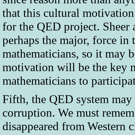
that this cultural motivati
for the QED project. Sheer a
perhaps the major, force in 
mathematicians, so it may be
motivation will be the key 
mathematicians to participat
Fifth
, the QED system may 
corruption. We must rememb
disappeared from Western ci