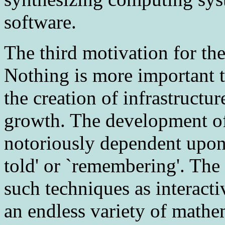
software.
The third
motivation for the
Nothing is more important 
the creation of infrastruct
growth. The development of 
notoriously dependent upon 
told' or `remembering'. The
such techniques as interact
an endless variety of mathema