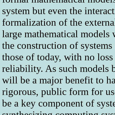
system but even the interact
formalization of the externa
large mathematical models w
the construction of systems
those of today, with no loss 
reliability. As such models
will be a major benefit to h
rigorous, public form for 
be a key component of syst
synthesizing computing sys