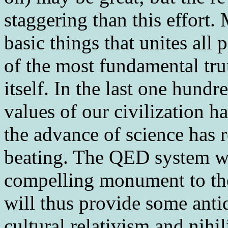
staggering than this effort.
basic things that unites all
of the most fundamental tru
itself. In the last one hundr
values of our civilization h
the advance of science has 
beating. The QED system wi
compelling monument to the 
will thus provide some antid
cultural relativism and nihi