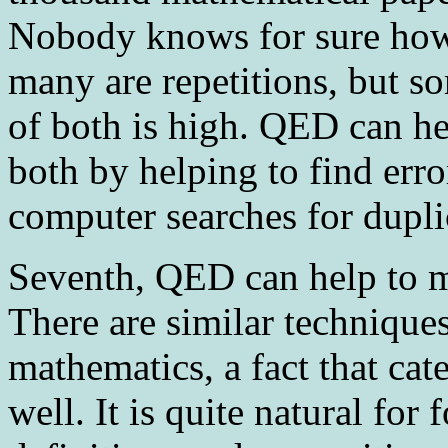
Nobody knows for sure how
many are repetitions, but s
of both is high. QED can hel
both by helping to find err
computer searches for dupli
Seventh
, QED can help to 
There are similar techniques
mathematics, a fact that cat
well. It is quite natural for