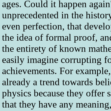
ages. Could it happen aga
unprecedented in the history
even perfection, that develo
the idea of formal proof, an
the entirety of known mathe
easily imagine corrupting f
achievements. For example, 
already a trend towards bel
physics because they offer 
that they have any meaning,