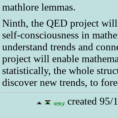
mathlore lemmas.
Ninth
, the QED project will
self-consciousness in math
understand trends and conne
project will enable mathema
statistically, the whole stru
discover new trends, to for
created 95/