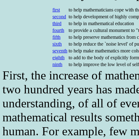
first
to help mathematicians cope with t
second
to help development of highly compl
third
to help in mathematical education
fourth
to provide a cultural monument to "t
fifth
to help preserve mathematics from c
sixth
to help reduce the `noise level' of 
seventh
to help make mathematics more coh
eighth
to add to the body of explicitly fo
ninth
to help improve the low level of se
First
, the increase of mathe
two hundred years has made
understanding, of all of ev
mathematical results somet
human. For example, few mat