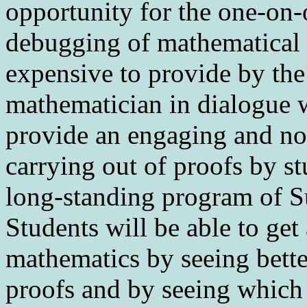
opportunity for the one-on-
debugging of mathematical t
expensive to provide by the
mathematician in dialogue 
provide an engaging and no
carrying out of proofs by stu
long-standing program of S
Students will be able to get
mathematics by seeing bette
proofs and by seeing which 