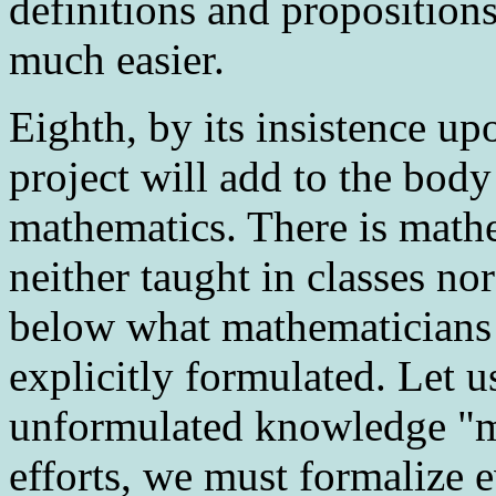
definitions and proposition
much easier.
Eighth
, by its insistence u
project will add to the body
mathematics. There is math
neither taught in classes no
below what mathematicians c
explicitly formulated. Let us
unformulated knowledge "ma
efforts, we must formalize e