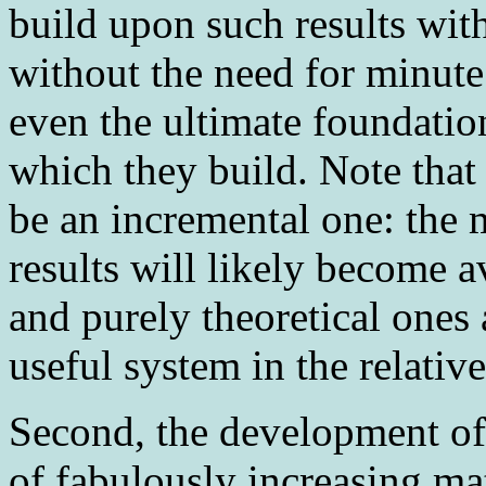
build upon such results with
without the need for minute
even the ultimate foundatio
which they build. Note that
be an incremental one: the 
results will likely become 
and purely theoretical ones 
useful system in the relativ
Second
, the development o
of fabulously increasing m