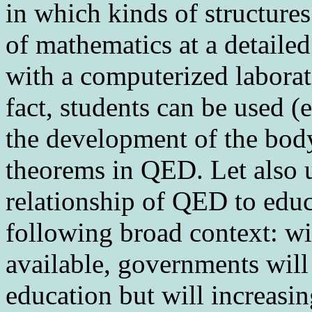
in which kinds of structures
of mathematics at a detailed
with a computerized laborat
fact, students can be used (
the development of the body
theorems in QED. Let also u
relationship of QED to educ
following broad context: wi
available, governments will 
education but will increasi