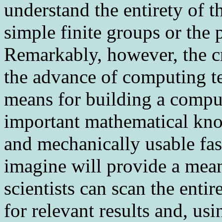
understand the entirety of th
simple finite groups or the 
Remarkably, however, the c
the advance of computing t
means for building a comput
important mathematical kno
and mechanically usable f
imagine will provide a mea
scientists can scan the ent
for relevant results and, us