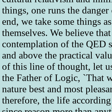
things, one runs the danger o
end, we take some things as
themselves. We believe that
contemplation of the QED sy
and above the practical valu
of this line of thought, let u
the Father of Logic, `That w
nature best and most pleasan
therefore, the life according
since reason more than anyt