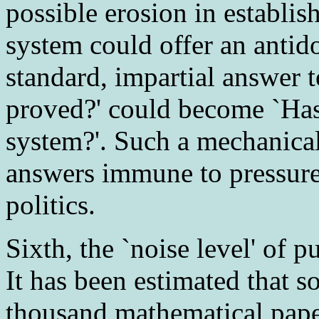
possible erosion in establi
system could offer an antid
standard, impartial answer t
proved?' could become `Ha
system?'. Such a mechanica
answers immune to pressure
politics.
Sixth
, the `noise level' of 
It has been estimated that
thousand mathematical paper