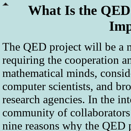
What Is the QED 
Imp
The QED project will be a m
requiring the cooperation a
mathematical minds, consid
computer scientists, and br
research agencies. In the int
community of collaborators
nine reasons why the QED p