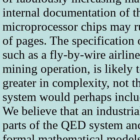
internal documentation of t
microprocessor chips may r
of pages. The specification 
such as a fly-by-wire airli
mining operation, is likely
greater in complexity, not t
system would perhaps inclu
We believe that an industria
parts of the QED system and
formal mathematical models 