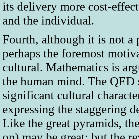
its delivery more cost-effect
and the individual.
Fourth
, although it is not a
perhaps the foremost motiva
cultural. Mathematics is arg
the human mind. The QED sy
significant cultural charact
expressing the staggering 
Like the great pyramids, the
on) may be great; but the r