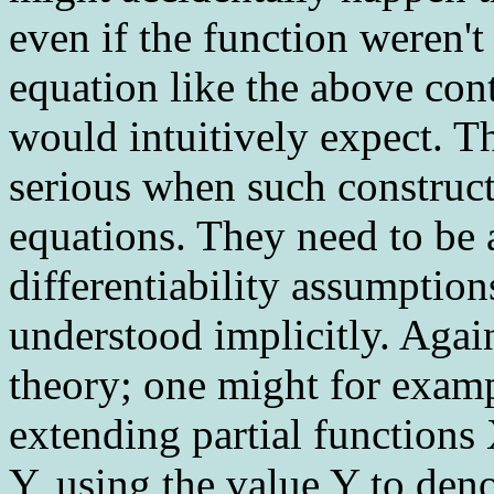
even if the function weren't
equation like the above con
would intuitively expect. T
serious when such constructs 
equations. They need to be 
differentiability assumption
understood implicitly. Again,
theory; one might for exam
extending partial functions
Y, using the value Y to den