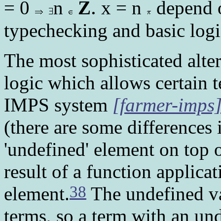
.
= 0
n
Z
x = n
depend o
typechecking and basic logic
The most sophisticated altern
logic which allows certain t
IMPS system
[farmer-imps
(there are some differences i
'undefined' element on top o
result of a function applica
38
element.
The undefined va
terms, so a term with an und