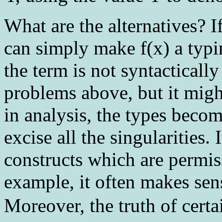
What are the alternatives? I
can simply make f(x) a typ
the term is not syntacticall
problems above, but it might
in analysis, the types beco
excise all the singularities. 
constructs which are permiss
example, it often makes sens
Moreover, the truth of cert