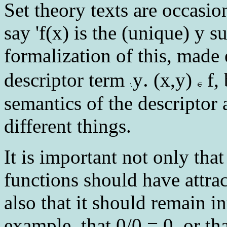
Set theory texts are occasio
say 'f(x) is the (unique) y s
formalization of this, made
.
descriptor term
y
(x,y)
f, 
semantics of the descriptor 
different things.
It is important not only tha
functions should have attrac
also that it should remain i
example, that 0/0 = 0, or th