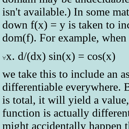
isn't available.) In some ma
down f(x) = y is taken to in
dom(f). For example, when 
.
x
d/(dx) sin(x) = cos(x)
we take this to include an ass
differentiable everywhere. B
is total, it will yield a valu
function is actually different
might accidentally happen t