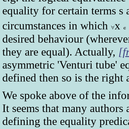
equality for certain terms s
circumstances in which
x
desired behaviour (wherever
they are equal). Actually,
[f
asymmetric 'Venturi tube' equ
defined then so is the right 
We spoke above of the info
It seems that many authors 
defining the equality predic