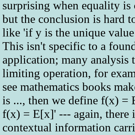
surprising when equality is 
but the conclusion is hard 
like 'if y is the unique valu
This isn't specific to a fou
application; many analysis t
limiting operation, for exam
see mathematics books make '
is ..., then we define f(x) = 
f(x) = E[x]' --- again, there
contextual information carri