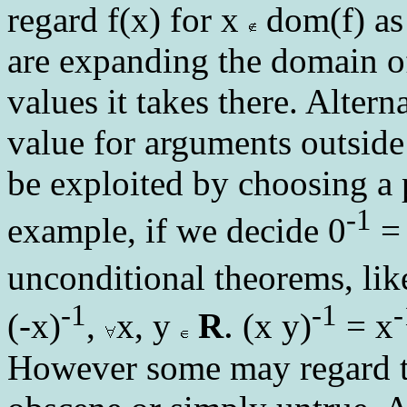
regard f(x) for x
dom(f) as 
are expanding the domain of
values it takes there. Altern
value for arguments outside
be exploited by choosing a 
-1
example, if we decide 0
= 
unconditional theorems, li
-1
-1
-
.
(-x)
,
x, y
R
(x y)
= x
However some may regard th