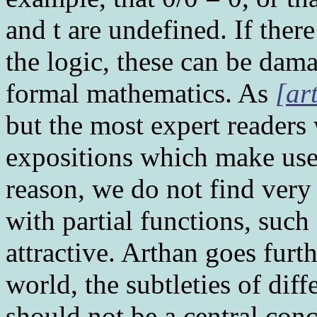
and t are undefined. If ther
the logic, these can be dama
formal mathematics. As
[ar
but the most expert readers 
expositions which make use o
reason, we do not find very
with partial functions, such 
attractive. Arthan goes furth
world, the subtleties of dif
should not be a central con