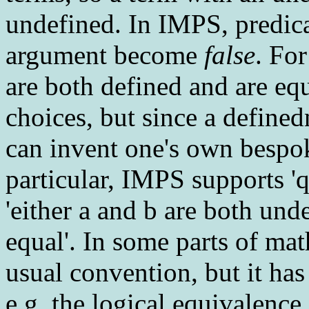
undefined. In IMPS, predic
argument become
false
. Fo
are both defined and are eq
choices, but since a defined
can invent one's own bespok
particular, IMPS supports '
'either a and b are both und
equal'. In some parts of mat
usual convention, but it ha
e.g. the logical equivalence