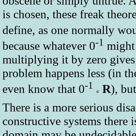
obscene or simply untrue. Ac
is chosen, these freak theo
define, as one normally wou
-1
because whatever 0
might 
multiplying it by zero gives
problem happens less (in t
-1
even know that 0
R
), bu
There is a more serious dis
constructive systems there 
domain may be undecidable,