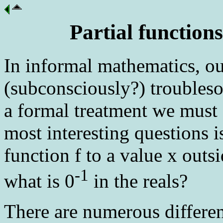
Partial function
In informal mathematics, ou
(subconsciously?) troubles
a formal treatment we must 
most interesting questions i
function f to a value x out
-1
what is 0
in the reals?
There are numerous differen