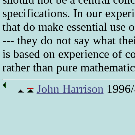
specifications. In our experi
that do make essential use 
--- they do not say what the
is based on experience of c
rather than pure mathematics,
John Harrison
1996/