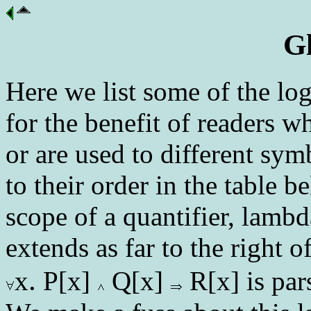
G
Here we list some of the lo
for the benefit of readers w
or are used to different sy
to their order in the table b
scope of a quantifier, lambd
extends as far to the right 
.
x
P[x]
Q[x]
R[x] is par