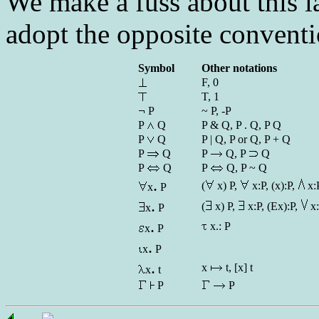
We make a fuss about this l
adopt the opposite conventi
Symbol
Other notations
F, 0
T, 1
P
~ P, -P
P
Q
P & Q, P . Q, P Q
P
Q
P | Q, P or Q, P + Q
P
Q
P
Q, P
Q
P
Q
P
Q, P ~ Q
.
(
x) P,
x:P, (x):P,
x:
x
P
.
(
x) P,
x:P, (Ex):P,
x
x
P
.
x.: P
x
P
.
x
P
.
x
t, [x] t
x
t
P
P