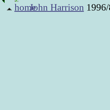
John Harrison
1996/