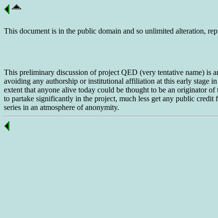
This document is in the public domain and so unlimited alteration, rep
This preliminary discussion of project QED (very tentative name) is
avoiding any authorship or institutional affiliation at this early stage 
extent that anyone alive today could be thought to be an originator of
to partake significantly in the project, much less get any public credi
series in an atmosphere of anonymity.