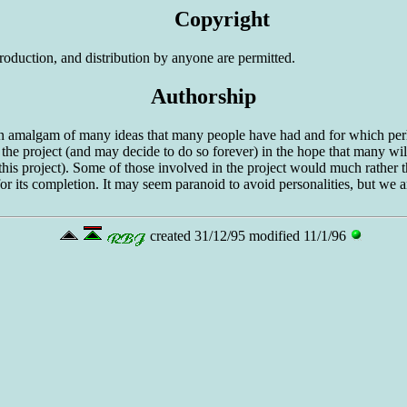
Copyright
roduction, and distribution by anyone are permitted.
Authorship
 an amalgam of many ideas that many people have had and for which perh
in the project (and may decide to do so forever) in the hope that many will
 this project). Some of those involved in the project would much rather
t for its completion. It may seem paranoid to avoid personalities, but we
created 31/12/95 modified 11/1/96