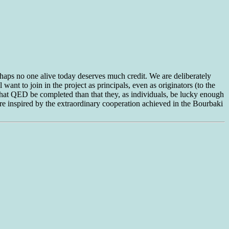
aps no one alive today deserves much credit. We are deliberately
 want to join in the project as principals, even as originators (to the
 that QED be completed than that they, as individuals, be lucky enough
 are inspired by the extraordinary cooperation achieved in the Bourbaki