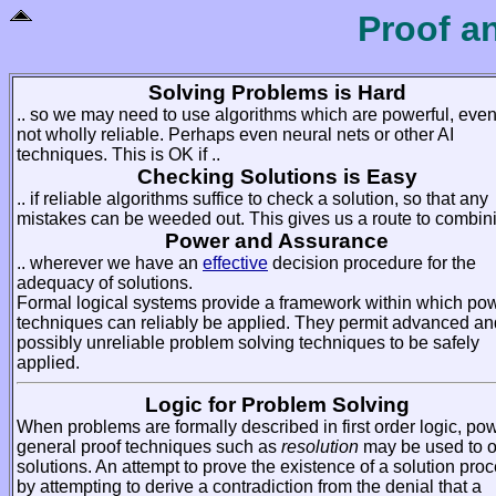
Proof a
Solving Problems is Hard
.. so we may need to use algorithms which are powerful, even 
not wholly reliable. Perhaps even neural nets or other AI
techniques. This is OK if ..
Checking Solutions is Easy
.. if reliable algorithms suffice to check a solution, so that any
mistakes can be weeded out. This gives us a route to combini
Power and Assurance
.. wherever we have an
effective
decision procedure for the
adequacy of solutions.
Formal logical systems provide a framework within which pow
techniques can reliably be applied. They permit advanced an
possibly unreliable problem solving techniques to be safely
applied.
Logic for Problem Solving
When problems are formally described in first order logic, pow
general proof techniques such as
resolution
may be used to o
solutions. An attempt to prove the existence of a solution pro
by attempting to derive a contradiction from the denial that a