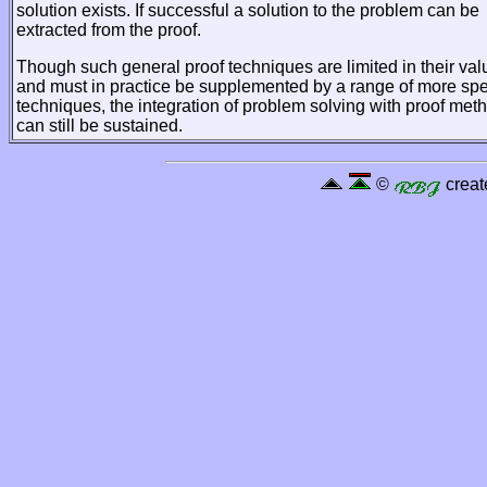
solution exists. If successful a solution to the problem can be
extracted from the proof.
Though such general proof techniques are limited in their val
and must in practice be supplemented by a range of more spe
techniques, the integration of problem solving with proof met
can still be sustained.
©
creat