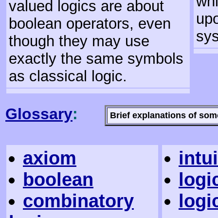
whi
valued logics are about
upo
boolean operators, even
sy
though they may use
exactly the same symbols
as classical logic.
Glossary
:
Brief explanations of som
axiom
intu
boolean
logi
combinatory
logi