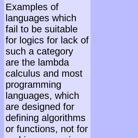
Examples of
languages which
fail to be suitable
for logics for lack of
such a category
are the lambda
calculus and most
programming
languages, which
are designed for
defining algorithms
or functions, not for