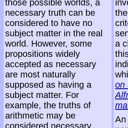
those possible worlds, a
inv
necessary truth can be
the
considered to have no
cri
subject matter in the real
sen
world. However, some
a c
propositions widely
thi
accepted as necessary
ind
are most naturally
whi
supposed as having a
on 
subject matter. For
Alf
example, the truths of
ma
arithmetic may be
An 
considered necessary