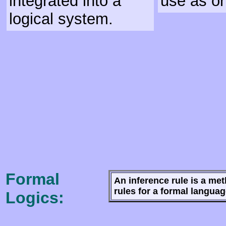
integrated into a
use as or
logical system.
Formal
An inference rule is a me
rules for a formal langua
Logics: