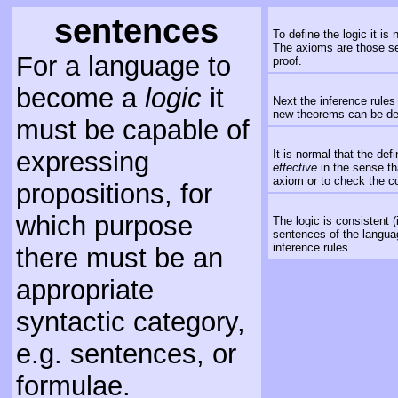
sentences
To define the logic it i
The axioms are those se
For a language to
proof.
become a
logic
it
Next the inference rules
new theorems can be der
must be capable of
expressing
It is normal that the def
effective
in the sense th
axiom or to check the co
propositions, for
which purpose
The logic is consistent 
sentences of the langua
inference rules.
there must be an
appropriate
syntactic category,
e.g. sentences, or
formulae.