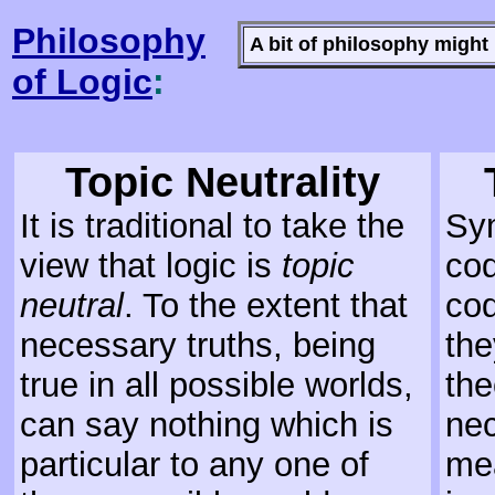
Philosophy
A bit of philosophy might 
of Logic
:
Topic Neutrality
It is traditional to take the
Sym
view that logic is
topic
cod
neutral
. To the extent that
cod
necessary truths, being
the
true in all possible worlds,
th
can say nothing which is
nec
particular to any one of
mea