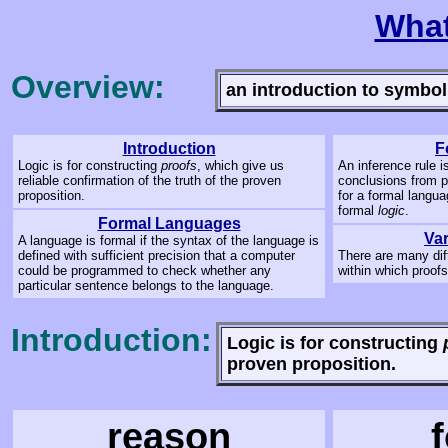
What
Overview:
an introduction to symbol
Introduction
F
Logic is for constructing
proofs
, which give us
An inference rule i
reliable confirmation of the truth of the proven
conclusions from p
proposition.
for a formal langua
formal
logic
.
Formal Languages
Var
A language is formal if the syntax of the language is
defined with sufficient precision that a computer
There are many dif
could be programmed to check whether any
within which proof
particular sentence belongs to the language.
Introduction:
Logic is for constructing
proven proposition.
reason