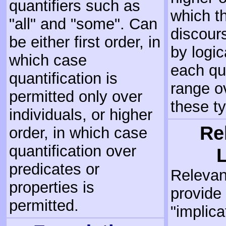
quantifiers such as
which t
"all" and "some". Can
discours
be either first order, in
by logic
which case
each qu
quantification is
range ov
permitted only over
these t
individuals, or higher
Re
order, in which case
quantification over
predicates or
Relevan
properties is
provide
permitted.
"implica