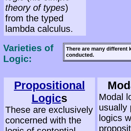
theory of types
)
from the typed
lambda calculus.
Varieties of
There are many different 
conducted.
Logic:
Propositional
Mod
Logic
s
Modal l
usually 
These are exclusively
logics 
concerned with the
proposit
logic of sentential