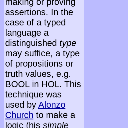
making or proving
assertions. In the
case of a typed
language a
distinguished
type
may suffice, a type
of propositions or
truth values, e.g.
BOOL in HOL. This
technique was
used by
Alonzo
Church
to make a
logic (his
simple