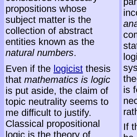
par
propositions whose
inc
subject matter is the
ana
collection of abstract
com
entities known as the
sta
natural numbers
.
log
sys
Even if the
logicist
thesis
the
that
mathematics is logic
is 
is put aside, the claim of
nec
topic neutrality seems to
rat
me difficult to justify.
Classical propositional
If 
logic is the theory of