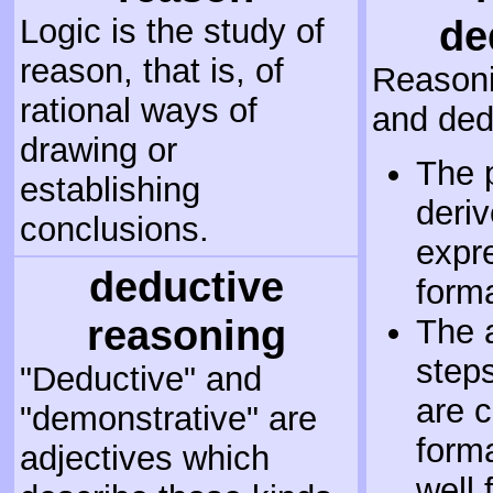
Logic is the study of
de
reason, that is, of
Reasoni
rational ways of
and dedu
drawing or
The 
establishing
deriv
conclusions.
expr
deductive
form
reasoning
The 
steps
"Deductive" and
are c
"demonstrative" are
forma
adjectives which
well