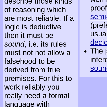
describe those kinds
proof
of reasoning which
semi
are most reliable. If a
(pref
logic is deductive
usual
then it must be
deci
sound
, i.e. its rules
The 
must not not allow a
infer
falsehood to be
soun
derived from true
premises. For this to
work reliably you
really need a formal
language with