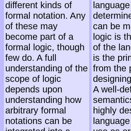
different kinds of
language
formal notation. Any
determine
of these may
can be m
become part of a
logic is 
formal logic, though
of the la
few do. A full
is the pr
understanding of the
from the 
scope of logic
designing
depends upon
A well-de
understanding how
semantic
arbitrary formal
highly de
notations can be
language 