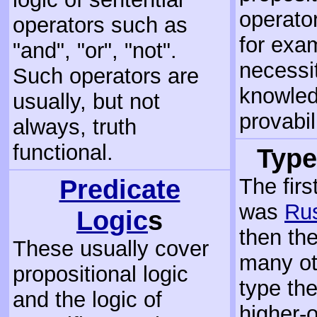
operato
operators such as
for exa
"and", "or", "not".
necessit
Such operators are
knowled
usually, but not
provabili
always, truth
functional.
Type
Predicate
The firs
was
Rus
Logic
s
then th
These usually cover
many ot
propositional logic
type the
and the logic of
higher-o