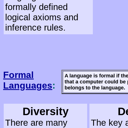
formally defined
logical axioms and
inference rules.
Formal
A language is formal if th
that a computer could be
Languages
:
belongs to the language.
Diversity
D
There are many
The key a