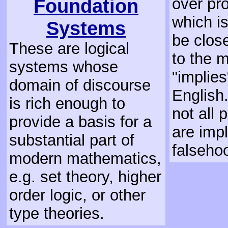
Foundation
over pr
which is
Systems
be clos
These are logical
to the 
systems whose
"implies
domain of discourse
English.
is rich enough to
not all 
provide a basis for a
are impl
substantial part of
falseho
modern mathematics,
e.g. set theory, higher
order logic, or other
type theories.