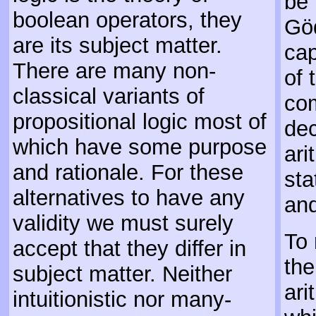
be 
boolean operators, they
Göd
are its subject matter.
cap
There are many non-
of 
classical variants of
com
propositional logic most of
dec
which have some purpose
ari
and rationale. For these
sta
alternatives to have any
and
validity we must surely
To 
accept that they differ in
the
subject matter. Neither
ari
intuitionistic nor many-