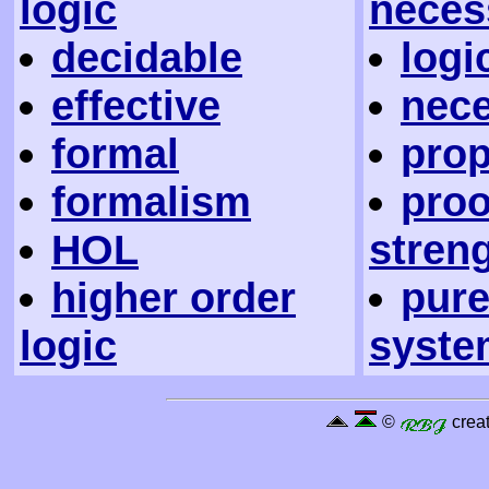
logic
neces
decidable
logi
effective
nec
formal
prop
formalism
proo
HOL
stren
higher order
pure
logic
syste
©
creat