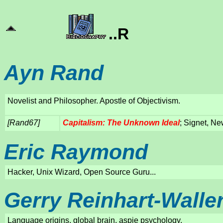
..R
Ayn Rand
Novelist and Philosopher. Apostle of Objectivism.
[Rand67]
Capitalism: The Unknown Ideal
; Signet, Ne
Eric Raymond
Hacker, Unix Wizard, Open Source Guru...
Gerry Reinhart-Walle
Language origins, global brain, aspie psychology.