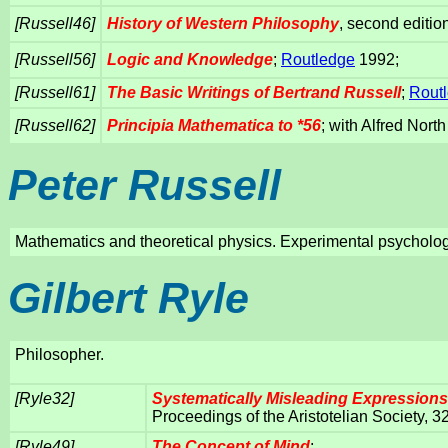
[Russell46]
History of Western Philosophy
, second editi
[Russell56]
Logic and Knowledge
;
Routledge
1992;
[Russell61]
The Basic Writings of Bertrand Russell
;
Rout
[Russell62]
Principia Mathematica to *56
; with Alfred Nor
Peter Russell
Mathematics and theoretical physics. Experimental psycholo
Gilbert Ryle
Philosopher.
[Ryle32]
Systematically Misleading Expressions
Proceedings of the Aristotelian Society, 3
[Ryle49]
The Concept of Mind
;