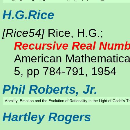
H.G.Rice
[Rice54]
Rice, H.G.;
Recursive Real Numb
American Mathematical
5, pp 784-791, 1954
Phil Roberts, Jr.
Morality, Emotion and the Evolution of Rationality in the Light of Gödel's 
Hartley Rogers