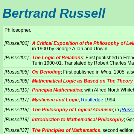
Bertrand Russell
Philosopher.
[Russell00]
A Critical Exposition of the Philosophy of Lei
in 1900 by George Allan and Unwin.
[Russell01]
The Logic of Relations
; First published in Fre
Turin 1900-01. Translated by Robert Charles Ma
[Russell05]
On Denoting
; First published in
Mind
, 1905, als
[Russell08]
Mathematical Logic as Based on The Theory
[Russell10]
Principia Mathematica
; with Alfred North Whit
[Russell17]
Mysticism and Logic
;
Routledge
1994;
[Russell18]
The Philosophy of Logical Atomism
; in
[Russe
[Russell19]
Introduction to Mathematical Philosophy
; Ge
[Russell37]
The Principles of Mathematics
, second editio