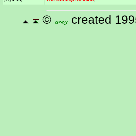
©
created 199