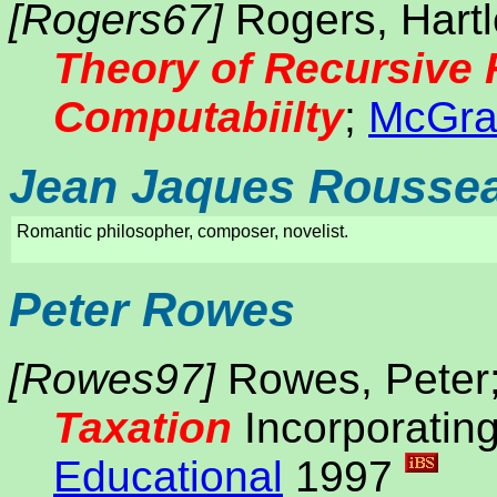
[Rogers67]
Rogers, Hartle
Theory of Recursive 
Computabiilty
;
McGraw
Jean Jaques Rousse
Romantic philosopher, composer, novelist.
Peter Rowes
[Rowes97]
Rowes, Peter
Taxation
Incorporatin
Educational
1997