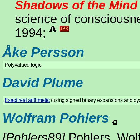
Shadows of the Mind
science of consciousn
1994;
Åke Persson
Polyvalued logic.
David Plume
Exact real arithmetic
(using signed binary expansions and dya
Wolfram Pohlers
[Pohlers89]
Pohlers, Wol