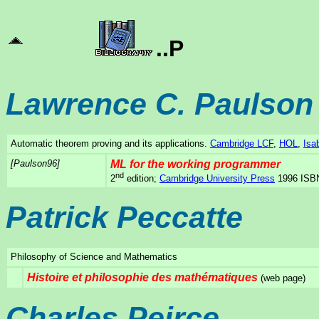
..P
Lawrence C. Paulson
Automatic theorem proving and its applications.
Cambridge LCF
,
HOL
,
Isa
[Paulson96]
ML for the working programmer
nd
2
edition;
Cambridge University Press
1996 ISBN
Patrick Peccatte
Philosophy of Science and Mathematics
Histoire et philosophie des mathématiques
(web page)
Charles Peirce