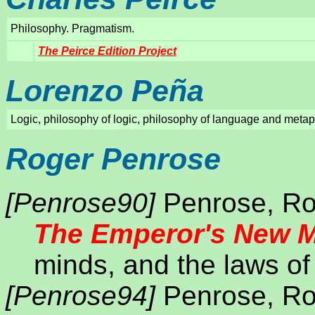
Philosophy. Pragmatism.
The Peirce Edition Project
Lorenzo Peña
Logic, philosophy of logic, philosophy of language and metaph
Roger Penrose
[Penrose90]
Penrose, Ro
The Emperor's New 
minds, and the laws of
[Penrose94]
Penrose, Ro