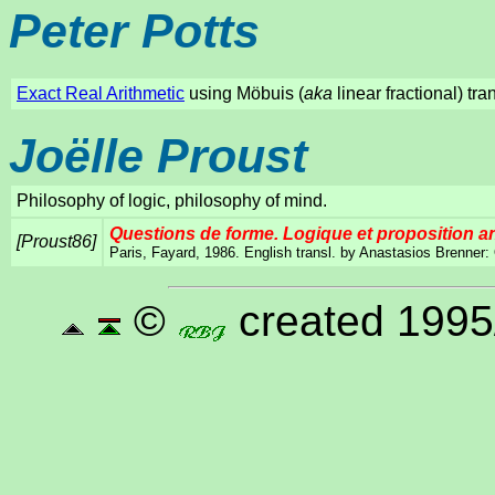
Peter Potts
Exact Real Arithmetic
using Möbuis (
aka
linear fractional) tr
Joëlle Proust
Philosophy of logic, philosophy of mind.
Questions de forme. Logique et proposition a
[Proust86]
Paris, Fayard, 1986. English transl. by Anastasios Brenner:
©
created 1995