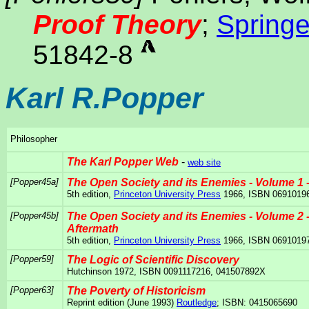
Proof Theory
;
Springe
51842-8
Karl R.Popper
Philosopher
The Karl Popper Web
-
web site
[Popper45a]
The Open Society and its Enemies - Volume 1 -
5th edition,
Princeton University Press
1966, ISBN 0691019
[Popper45b]
The Open Society and its Enemies - Volume 2 
Aftermath
5th edition,
Princeton University Press
1966, ISBN 0691019
[Popper59]
The Logic of Scientific Discovery
Hutchinson 1972, ISBN 0091117216, 041507892X
[Popper63]
The Poverty of Historicism
Reprint edition (June 1993)
Routledge
; ISBN: 0415065690