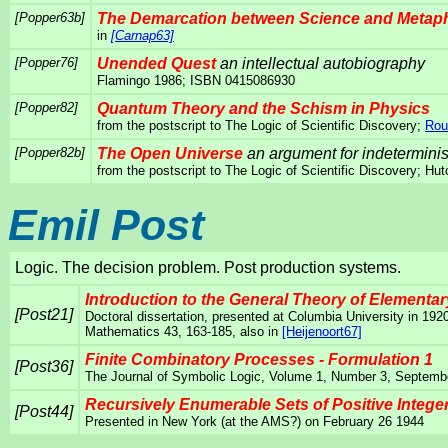
[Popper63b]
The Demarcation between Science and Metap
in
[Carnap63]
[Popper76]
Unended Quest
an intellectual autobiography
Flamingo 1986; ISBN 0415086930
[Popper82]
Quantum Theory and the Schism in Physics
from the postscript to The Logic of Scientific Discovery;
Rou
[Popper82b]
The Open Universe
an argument for indetermini
from the postscript to The Logic of Scientific Discovery; 
Emil Post
Logic. The decision problem. Post production systems.
Introduction to the General Theory of Elementa
[Post21]
Doctoral dissertation, presented at Columbia University in 192
Mathematics 43, 163-185, also in
[Heijenoort67]
Finite Combinatory Processes - Formulation 1
[Post36]
The Journal of Symbolic Logic, Volume 1, Number 3, Septemb
Recursively Enumerable Sets of Positive Intege
[Post44]
Presented in New York (at the AMS?) on February 26 1944