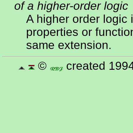
of a higher-order logic
A higher order logic 
properties or functio
same extension.
©
created 1994