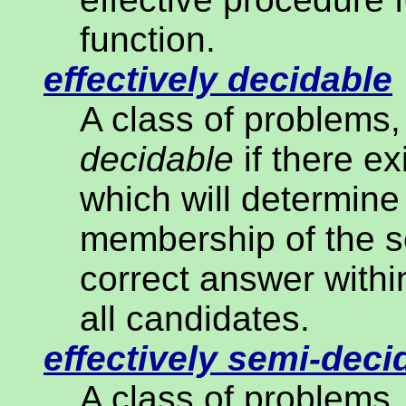
function.
effectively decidable
A class of problems, 
decidable
if there ex
which will determine
membership of the se
correct answer within
all candidates.
effectively semi-deci
A class of problems, 