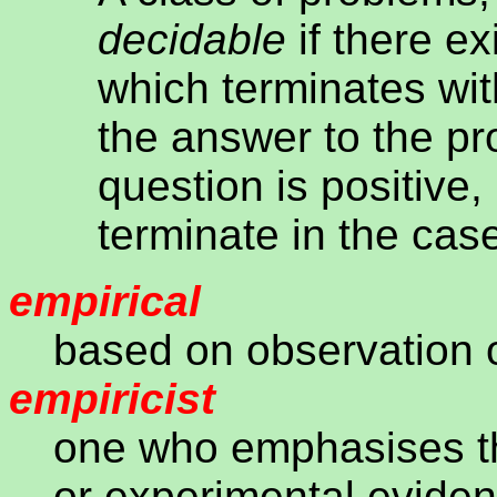
decidable
if there ex
which terminates wi
the answer to the p
question is positive,
terminate in the cas
empirical
based on observation 
empiricist
one who emphasises th
or experimental evidenc