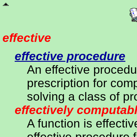
effective
effective procedure
An effective proced
prescription for com
solving a class of p
effectively computab
A function is effecti
effective procedure 