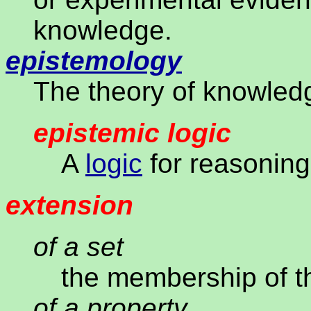
knowledge.
epistemology
The theory of knowled
epistemic logic
A
logic
for reasoning
extension
of a set
the membership of t
of a property