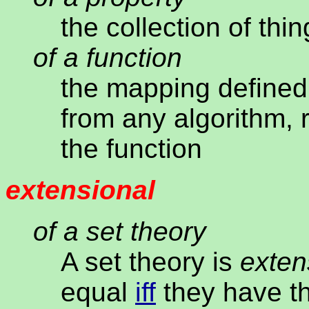
the collection of th
of a function
the mapping defined 
from any algorithm, 
the function
extensional
of a set theory
A set theory is
exten
equal
iff
they have t