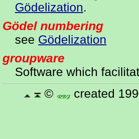
Gödelization
.
Gödel numbering
see
Gödelization
groupware
Software which facilita
©
created 199