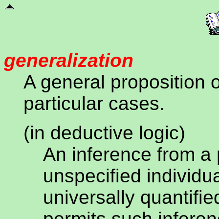
generalization
A general proposition 
particular cases.
(in deductive logic)
An inference from a 
unspecified individua
universally quantifie
permits such inferen