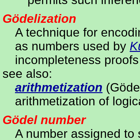
Gödelization
A technique for encodi
as numbers used by
K
incompleteness proof
see also:
arithmetization
(Gödel
arithmetization of logic
Gödel number
A number assigned to s