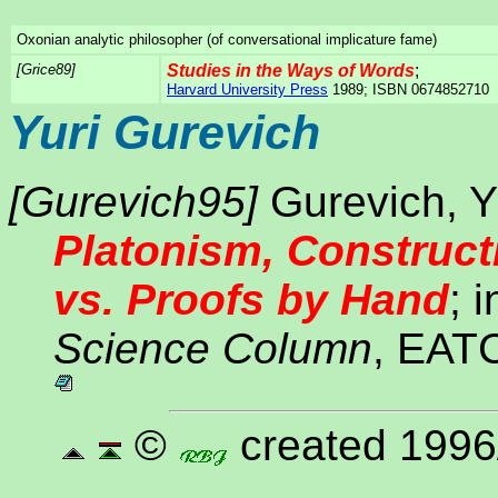
Oxonian analytic philosopher (of conversational implicature fame)
[Grice89]
Studies in the Ways of Words
;
Harvard University Press
1989; ISBN 0674852710
Yuri Gurevich
[Gurevich95]
Gurevich, Yu
Platonism, Construct
vs. Proofs by Hand
; 
Science Column
, EATC
©
created 1996