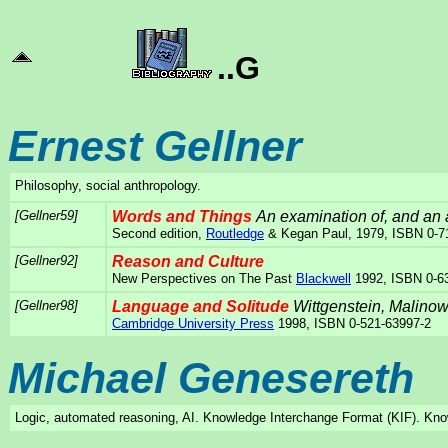
..G
Ernest Gellner
Philosophy, social anthropology.
[Gellner59]
Words and Things
An examination of, and an a
Second edition,
Routledge
& Kegan Paul, 1979, ISBN 0-7
[Gellner92]
Reason and Culture
New Perspectives on The Past
Blackwell
1992, ISBN 0-6
[Gellner98]
Language and Solitude
Wittgenstein, Malino
Cambridge University Press
1998, ISBN 0-521-63997-2
Michael Genesereth
Logic, automated reasoning, AI. Knowledge Interchange Format (KIF). Kn