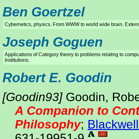
Ben Goertzel
Cybernetics, physics. From WWW to world wide brain. Extensi
Joseph Goguen
Applications of Category theory to problems relating to comput
Institutions.
Robert E. Goodin
[Goodin93]
Goodin, Robert
A Companion to Cont
Philosophy
;
Blackwell
631-19951-9