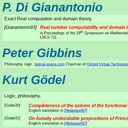
P. Di Gianantonio
Exact Real computation and domain theory.
[Gianantonio93]
Real number computability and domain 
th
in
Proceedings of the 18
Symposium on Mathematica
LNCS 711.
Peter Gibbins
Philosophy, logic.
logical-space.com
Chairman of
Oxford Virtual Technolog
Kurt Gödel
Logic, philosophy.
[Gödel30]
Completeness of the axioms of the functional 
English translation in
[Heijenoort67]
[Gödel31]
On fomally undecidable propositions of Princ
English translation in
[Heijenoort67]