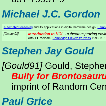
Michael J.C. Gordon
Automated reasoning
and its applications in digital hardware design.
Cambr
[Gordon93]
Introduction to HOL
-
a theorem proving envir
with T.F.Melham,
Cambridge University Press
1993; ISB
Stephen Jay Gould
[Gould91]
Gould, Stephe
Bully for Brontosaur
imprint of Random Cen
Paul Grice