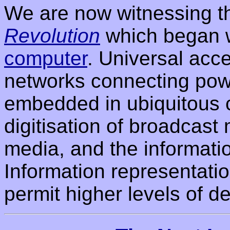
We are now witnessing th
Revolution
which began 
computer
. Universal acc
networks connecting powe
embedded in ubiquitous 
digitisation of broadcast 
media, and the informati
Information representatio
permit higher levels of de