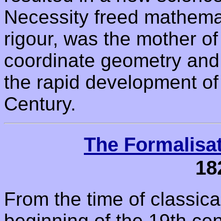
Necessity freed mathemat
rigour, was the mother o
coordinate geometry and 
the rapid development of
Century.
The Formalisa
18
From the time of classic
beginning of the 19th ce