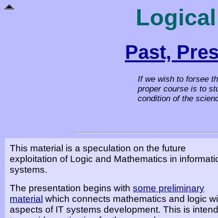
Logical
Past, Pre
If we wish to forsee t
proper course is to st
condition of the scien
This material is a speculation on the future
exploitation of Logic and Mathematics in informati
systems.
The presentation begins with
some preliminary
material
which connects mathematics and logic wi
aspects of IT systems development. This is inten