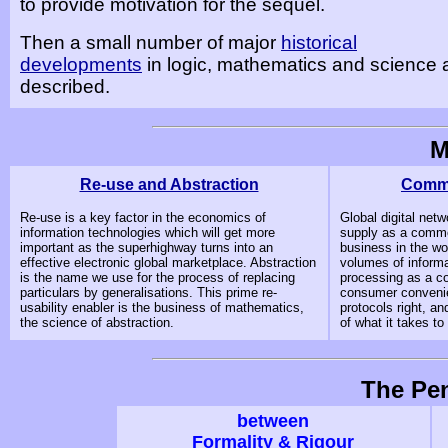
to provide motivation for the sequel.
Then a small number of major
historical
developments
in logic, mathematics and science 
described.
M
Re-use and Abstraction
Commo
Re-use is a key factor in the economics of
Global digital netw
information technologies which will get more
supply as a commo
important as the superhighway turns into an
business in the wo
effective electronic global marketplace. Abstraction
volumes of informa
is the name we use for the process of replacing
processing as a co
particulars by generalisations. This prime re-
consumer convenie
usability enabler is the business of mathematics,
protocols right, a
the science of abstraction.
of what it takes to
The Pe
between
Formality & Rigour