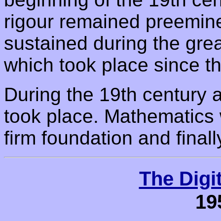
rigour remained preemin
sustained during the gre
which took place since t
During the 19th century a
took place. Mathematics 
firm foundation and finall
The Digi
19