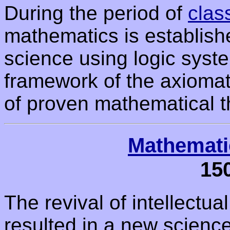
During the period of
clas
mathematics is establish
science using logic syste
framework of the axiomat
of proven mathematical t
Mathemati
15
The revival of intellectua
resulted in a new scien