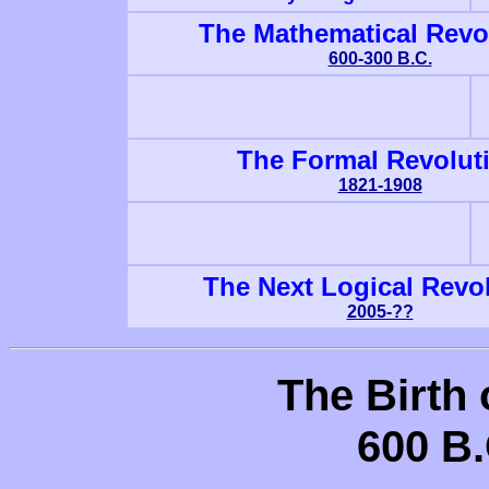
The Mathematical Revo
600-300 B.C.
The Formal Revolut
1821-1908
The Next Logical Revo
2005-??
The Birth
600 B.