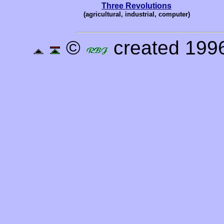
Three Revolutions
(agricultural, industrial, computer)
©
created 1996