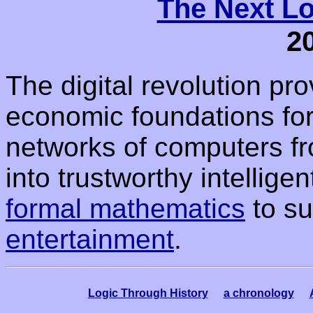
The Next Lo
2
The digital revolution pr
economic foundations for 
networks of computers f
into trustworthy intellig
formal mathematics
to su
entertainment
.
Logic Through History
a chronology