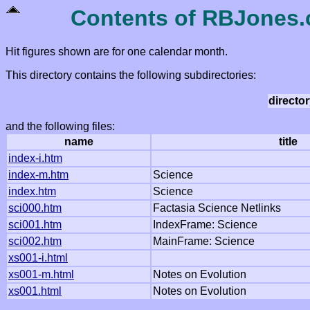
Contents of RBJones.c
Hit figures shown are for one calendar month.
This directory contains the following subdirectories:
directo
and the following files:
name
title
index-i.htm
index-m.htm
Science
index.htm
Science
sci000.htm
Factasia Science Netlinks
sci001.htm
IndexFrame: Science
sci002.htm
MainFrame: Science
xs001-i.html
xs001-m.html
Notes on Evolution
xs001.html
Notes on Evolution