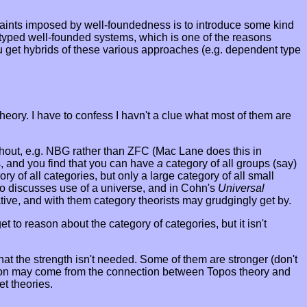
traints imposed by well-foundedness is to introduce some kind
untyped well-founded systems, which is one of the reasons
ou get hybrids of these various approaches (e.g. dependent type
eory. I have to confess I havn't a clue what most of them are
ithout, e.g. NBG rather than ZFC (Mac Lane does this in
s, and you find that you can have
a
category of all groups (say)
ory of all categories, but only a large category of all small
o discusses use of a universe, and in Cohn's
Universal
ative, and with them category theorists may grudgingly get by.
t to reason about the category of categories, but it isn't
at the strength isn't needed. Some of them are stronger (don't
tivation may come from the connection between Topos theory and
et theories.