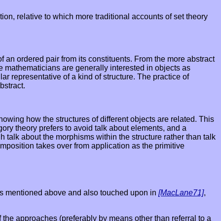
n, relative to which more traditional accounts of set theory
 of an ordered pair from its constituents. From the more abstract
re mathematicians are generally interested in objects as
ar representative of a kind of structure. The practice of
bstract.
owing how the structures of different objects are related. This
egory theory prefers to avoid talk about elements, and a
h talk about the morphisms within the structure rather than talk
omposition takes over from application as the primitive
blems mentioned above and also touched upon in
[MacLane71]
,
f the approaches (preferably by means other than referral to a