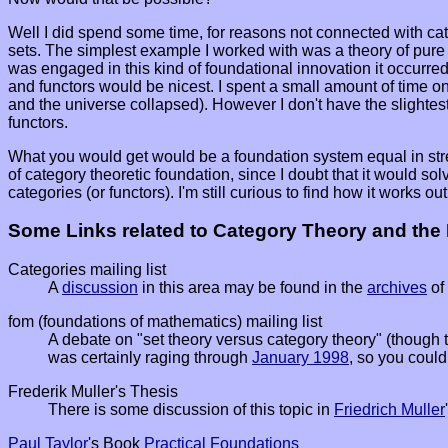
Well I did spend some time, for reasons not connected with cate
sets. The simplest example I worked with was a theory of pure 
was engaged in this kind of foundational innovation it occurred 
and functors would be nicest. I spent a small amount of time on 
and the universe collapsed). However I don't have the slightest 
functors.
What you would get would be a foundation system equal in strength
of category theoretic foundation, since I doubt that it would so
categories (or functors). I'm still curious to find how it works out
Some Links related to Category Theory and the
Categories mailing list
A
discussion
in this area may be found in the
archives
of
fom (foundations of mathematics) mailing list
A debate on "set theory versus category theory" (though t
was certainly raging through
January 1998
, so you could
Frederik Muller's Thesis
There is some discussion of this topic in
Friedrich Muller
Paul Taylor
's Book
Practical Foundations