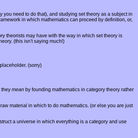
y you need to do that), and studying set theory as a subject in
 a framework in which mathematics can proceed by definition, or,
y theorists may have with the way in which set theory is
eory. (this isn't saying much!)
 placeholder. (sorry)
t they
mean
by founding mathematics in category theory rather
raw material in which to do mathematics. (or else you are just
struct a universe in which everything is a category and use