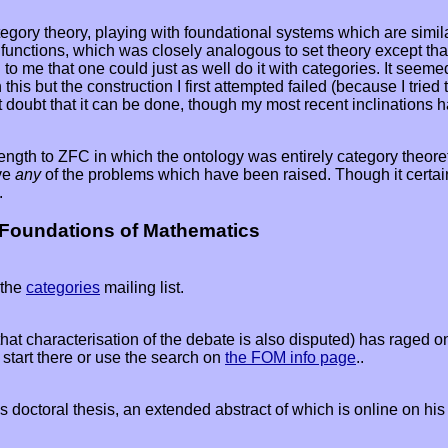
gory theory, playing with foundational systems which are similar 
functions, which was closely analogous to set theory except that
to me that one could just as well do it with categories. It seeme
this but the construction I first attempted failed (because I trie
doubt that it can be done, though my most recent inclinations hav
 to ZFC in which the ontology was entirely category theoretic. It 
lve
any
of the problems which have been raised. Though it certain
.
 Foundations of Mathematics
 the
categories
mailing list.
hat characterisation of the debate is also disputed) has raged 
 start there or use the search on
the FOM info page
..
's doctoral thesis, an extended abstract of which is online on hi