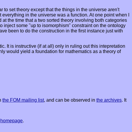
to set theory except that the things in the universe aren't
 everything in the universe was a function. At one point when I
d at the time that a two sorted theory involving both categories
d to inject some "up to isomorphism" constraint on the ontology
e been to do the construction in the first instance just with
is instructive (if at all) only in ruling out this intepretation
ly would yield a foundation for mathematics as a theory of
on
the FOM mailing list
, and can be observed in
the archives
. It
s
homepage
.