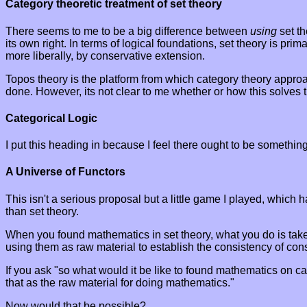
Category theoretic treatment of set theory
There seems to me to be a big difference between
using
set th
its own right. In terms of logical foundations, set theory is pr
more liberally, by conservative extension.
Topos theory is the platform from which category theory appro
done. However, its not clear to me whether or how this solves t
Categorical Logic
I put this heading in because I feel there ought to be something 
A Universe of Functors
This isn't a serious proposal but a little game I played, whic
than set theory.
When you found mathematics in set theory, what you do is take a
using them as raw material to establish the consistency of con
If you ask "so what would it be like to found mathematics on c
that as the raw material for doing mathematics."
Now would that be possible?