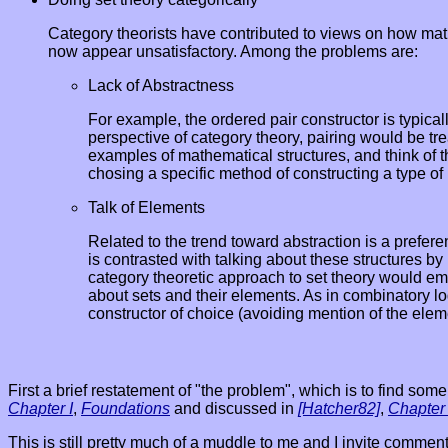
Category theorists have contributed to views on how math
now appear unsatisfactory. Among the problems are:
Lack of Abstractness
For example, the ordered pair constructor is typicall
perspective of category theory, pairing would be tr
examples of mathematical structures, and think of th
chosing a specific method of constructing a type of 
Talk of Elements
Related to the trend toward abstraction is a prefere
is contrasted with talking about these structures by
category theoretic approach to set theory would emph
about sets and their elements. As in combinatory log
constructor of choice (avoiding mention of the elem
First a brief restatement of "the problem", which is to find s
Chapter I
,
Foundations
and discussed in
[Hatcher82]
,
Chapter
This is still pretty much of a muddle to me and I invite commen