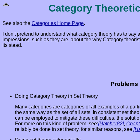
Category Theoreti
See also the
Categories Home Page
.
I don't pretend to understand what category theory has to say 
impressions, such as they are, about the why Category theorists
its stead.
Problems 
Doing Category Theory in Set Theory
Many categories are categories of all examples of a partic
the same way as the set of all sets. In consistent set th
can be employed to mitigate these difficulties, the solutio
For more on this kind of problem, see:
[Hatcher82]
,
Chapt
reliably be done in set theory, for similar reasons, see
[H
Doing set theory categorically