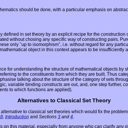
ematics should be done, with a particular emphasis on abstractio
y defined in set theory by an explicit recipe for the construction
eated without chosing any specific way of constructing pairs. Pu
ese only "up to isomorphism", i.e. without regard for any particul
mathematical object in this context appears to be insufficiently a
nce for understanding the structure of mathematical objects by sh
 referring to the constituents from which they are built. Thus cat
asise talking about the structure of the category of sets throug
ic, variable binding constructs are out, and, one step further, c
ents to which functions are applied).
Alternatives to Classical Set Theory
ome alternative to classical set theories which would fix the pro
 8
,
Introduction
and
Sections
3
and
4
.
ts on this material, especially from anyone who can clarify any o