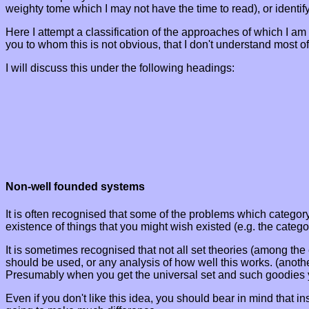
weighty tome which I may not have the time to read), or identify
Here I attempt a classification of the approaches of which I am
you to whom this is not obvious, that I don't understand most of
I will discuss this under the following headings:
Non-well founded systems
It is often recognised that some of the problems which category 
existence of things that you might wish existed (e.g. the categor
It is sometimes recognised that not all set theories (among th
should be used, or any analysis of how well this works. (anothe
Presumably when you get the universal set and such goodies yo
Even if you don't like this idea, you should bear in mind that i