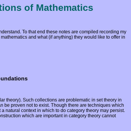
tions of Mathematics
 understand. To that end these notes are compiled recording my
mathematics and what (if anything) they would like to offer in
oundations
lar theory). Such collections are problematic in set theory in
 can be proven not to exist. Though there are techniques which
ot a natural context in which to do category theory may persist.
construction which are important in category theory cannot