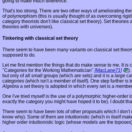
going to make much difference.
That's too strong. There are two other ways of ameliorating th
of polymorphism (this is usually thought of as overcoming rigi
category theorists don't like classical set theory). Set theor
theories with universes).
Tinkering with classical set theory
There seem to have been many variants on classical set theory 
supposed to do.
Let me first mention the things that do make sense to me. It i
"Categories for the Working Mathematician"
[MacLane71]
)
but only of all
small
groups (which are sets) and it is a
large
cat
categories (which isn't a member of itself). One step further is
Algebra
a set theory is adopted in which every set is a member 
One I've tried myself is the use of a polymorphic higher-order l
exactly the category you might have hoped it to be). I doubt tha
There seem to have been lots of other proposals which I don't
know why). Some of them are intuitionistic (which in itself mak
higher order intuitionistic logic (whose models are the toposes