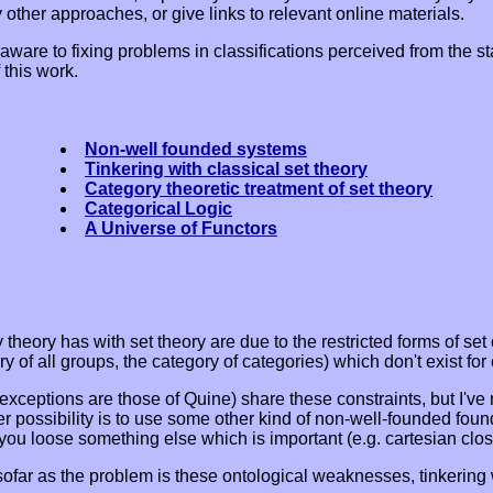
 other approaches, or give links to relevant online materials.
 aware to fixing problems in classifications perceived from the s
 this work.
Non-well founded systems
Tinkering with classical set theory
Category theoretic treatment of set theory
Categorical Logic
A Universe of Functors
theory has with set theory are due to the restricted forms of set
y of all groups, the category of categories) which don't exist for 
e exceptions are those of Quine) share these constraints, but I'
r possibility is to use some other kind of non-well-founded foun
u loose something else which is important (e.g. cartesian clos
nsofar as the problem is these ontological weaknesses, tinkering w