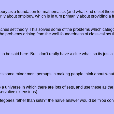
eory as a foundation for mathematics (and what kind of set theor
imarily about ontology, which is in turn primarily about providing
aches set theory. This solves some of the problems which categor
he problems arising from the well foundedness of classical set th
to be said here. But I don't really have a clue what, so its just a
h has some minor merit perhaps in making people think about wha
 universe in which there are lots of sets, and use these as the 
servative extensions).
ategories rather than sets?" the naive answer would be "You con