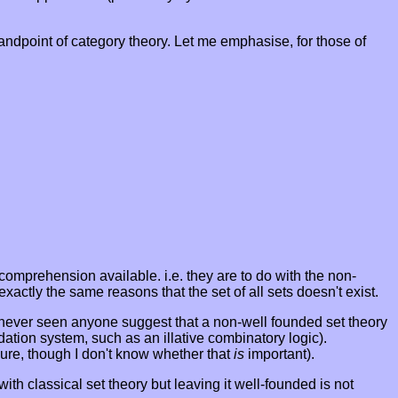
tandpoint of category theory. Let me emphasise, for those of
 comprehension available. i.e. they are to do with the non-
exactly the same reasons that the set of all sets doesn't exist.
ve never seen anyone suggest that a non-well founded set theory
dation system, such as an illative combinatory logic).
ure, though I don't know whether that
is
important).
ith classical set theory but leaving it well-founded is not