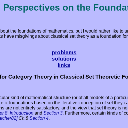
c Perspectives on the Founda
about the foundations of mathematics, but I would rather like to
 have misgivings about classical set theory as a foundation for 
problems
solutions
links
for Category Theory in Classical Set Theoretic F
ular kind of mathematical structure (or of all models of a particu
eoretic foundations based on the iterative conception of set they
ns are not entirely satisfactory, and the view that set theory is n
er 8
,
Introduction
and
Section 3
. Furthermore, certain kinds of 
atcher82]
Ch.8
Section 4
.