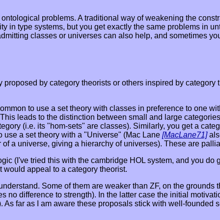
e ontological problems. A traditional way of weakening the cons
dity in type systems, but you get exactly the same problems in 
ies admitting classes or universes can also help, and sometimes y
proposed by category theorists or others inspired by category th
s common to use a set theory with classes in preference to one w
. This leads to the distinction between small and large categorie
egory (i.e. its "hom-sets" are classes). Similarly, you get a categ
 to use a set theory with a "Universe" (Mac Lane
[MacLane71]
als
of a universe, giving a hierarchy of universes). These are palli
ogic (I've tried this with the cambridge HOL system, and you do ge
t would appeal to a category theorist.
 understand. Some of them are weaker than ZF, on the grounds th
es no difference to strength). In the latter case the initial mo
). As far as I am aware these proposals stick with well-founded s