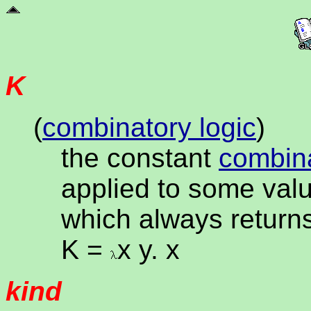
K
(
combinatory logic
)
the constant
combin
applied to some valu
which always returns
K =
x y. x
kind