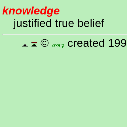
knowledge
justified true belief
©
created 199