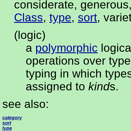
considerate, generous,
Class
,
type
,
sort
, varie
(logic)
a
polymorphic
logic
operations over type
typing in which type
assigned to
kind
s.
see also:
category
sort
type