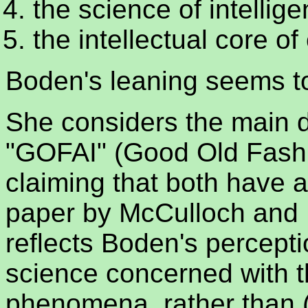
the science of intellig
the intellectual core of
Boden's leaning seems to
She considers the main d
"GOFAI" (Good Old Fashi
claiming that both have 
paper by McCulloch and P
reflects Boden's perceptio
science concerned with t
phenomena, rather than 