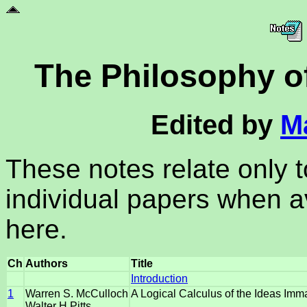
The Philosophy of 
Edited by
M
These notes relate only 
individual papers when av
here.
Ch
Authors
Title
Introduction
1
Warren S. McCulloch
A Logical Calculus of the Ideas Imma
Walter H.Pitts