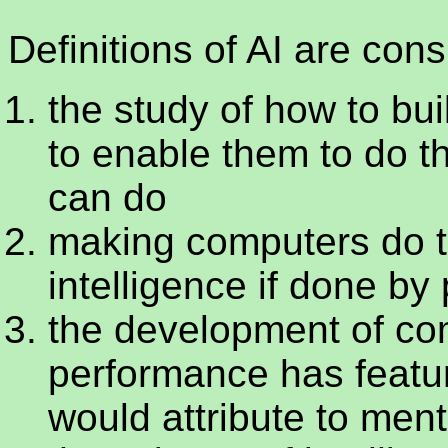
Definitions of AI are con
the study of how to bu
to enable them to do th
can do
making computers do t
intelligence if done by
the development of c
performance has featu
would attribute to men