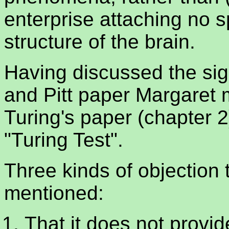
enterprise attaching no s
structure of the brain.
Having discussed the sig
and Pitt paper Margaret 
Turing's paper (chapter 2)
"Turing Test".
Three kinds of objection 
mentioned:
That it does not provid