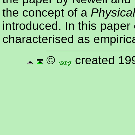
the concept of a
Physica
introduced. In this paper
characterised as empirica
©
created 199