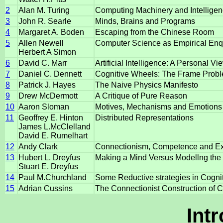
2
Alan M. Turing
Computing Machinery and Intellige
3
John R. Searle
Minds, Brains and Programs
4
Margaret A. Boden
Escaping from the Chinese Room
5
Allen Newell
Computer Science as Empirical Enq
Herbert A Simon
6
David C. Marr
Artificial Intelligence: A Personal Vi
7
Daniel C. Dennett
Cognitive Wheels: The Frame Probl
8
Patrick J. Hayes
The Naive Physics Manifesto
9
Drew McDermott
A Critique of Pure Reason
10
Aaron Sloman
Motives, Mechanisms and Emotions
11
Geoffrey E. Hinton
Distributed Representations
James L.McClelland
David E. Rumelhart
12
Andy Clark
Connectionism, Competence and Ex
13
Hubert L. Dreyfus
Making a Mind Versus Modellng the Br
Stuart E. Dreyfus
14
Paul M.Churchland
Some Reductive strategies in Cogni
15
Adrian Cussins
The Connectionist Construction of 
Int