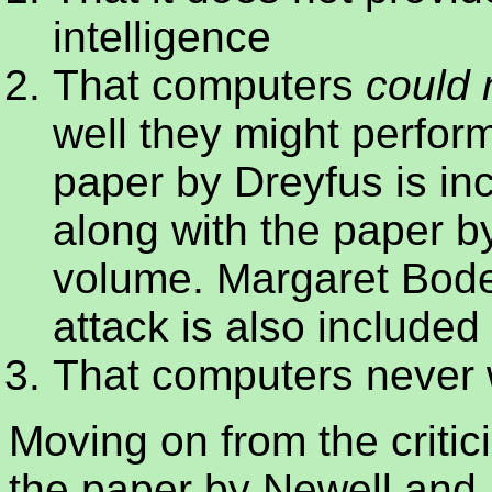
intelligence
That computers
could 
well they might perform
paper by Dreyfus is in
along with the paper by
volume.
Margaret Bode
attack is also included
That computers never w
Moving on from the criti
the paper by Newell and 