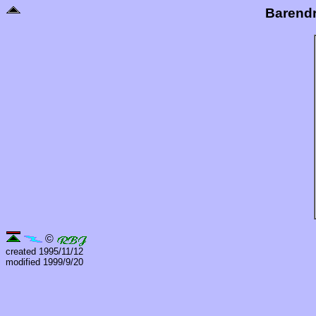
Barend
©
created 1995/11/12
modified 1999/9/20